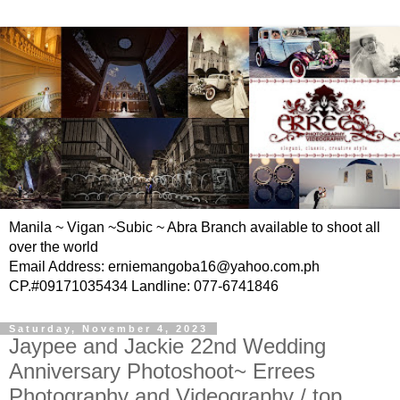
Manila ~ Vigan ~Subic ~ Abra Branch available to shoot all
over the world
Email Address: erniemangoba16@yahoo.com.ph
CP.#09171035434 Landline: 077-6741846
Saturday, November 4, 2023
Jaypee and Jackie 22nd Wedding
Anniversary Photoshoot~ Errees
Photography and Videography / top