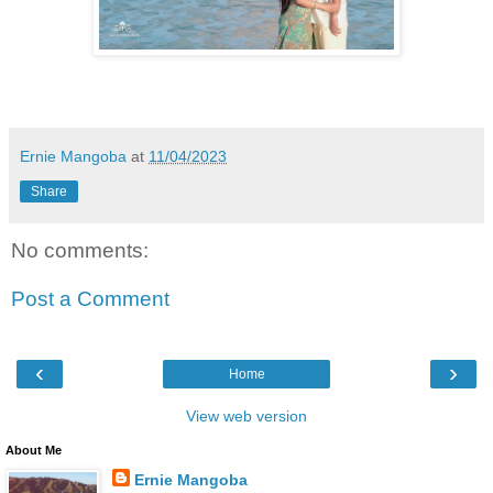
Ernie Mangoba
at
11/04/2023
Share
No comments:
Post a Comment
‹
›
Home
View web version
About Me
Ernie Mangoba