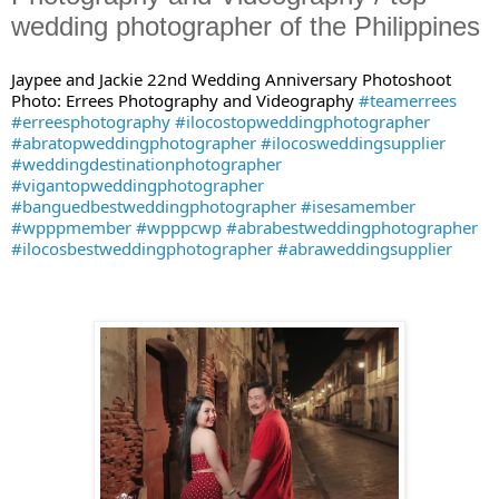
wedding photographer of the Philippines
Jaypee and Jackie 22nd Wedding Anniversary Photoshoot
Photo: Errees Photography and Videography
#teamerrees
#erreesphotography
#ilocostopweddingphotographer
#abratopweddingphotographer
#ilocosweddingsupplier
#weddingdestinationphotographer
#vigantopweddingphotographer
#banguedbestweddingphotographer
#isesamember
#wpppmember
#wpppcwp
#abrabestweddingphotographer
#ilocosbestweddingphotographer
#abraweddingsupplier