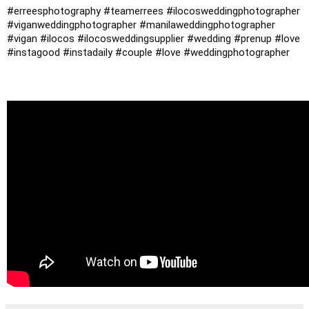
#erreesphotography
#teamerrees
#ilocosweddingphotographer
#viganweddingphotographer
#manilaweddingphotographer
#vigan
#ilocos
#ilocosweddingsupplier
#wedding
#prenup
#love
#instagood
#instadaily
#couple
#love
#weddingphotographer