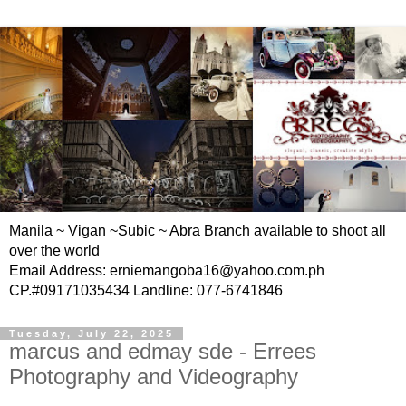
Manila ~ Vigan ~Subic ~ Abra Branch available to shoot all
over the world
Email Address: erniemangoba16@yahoo.com.ph
CP.#09171035434 Landline: 077-6741846
Tuesday, July 22, 2025
marcus and edmay sde - Errees
Photography and Videography