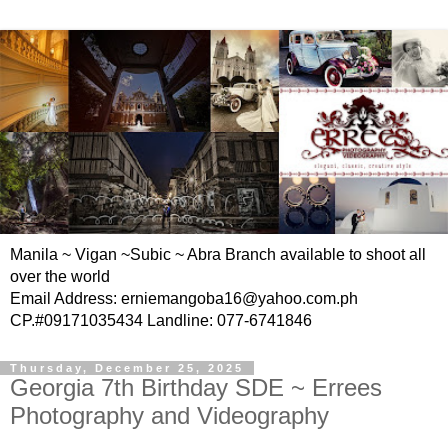
Manila ~ Vigan ~Subic ~ Abra Branch available to shoot all
over the world
Email Address: erniemangoba16@yahoo.com.ph
CP.#09171035434 Landline: 077-6741846
Thursday, December 25, 2025
Georgia 7th Birthday SDE ~ Errees
Photography and Videography