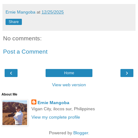
Ernie Mangoba
at
12/25/2025
Share
No comments:
Post a Comment
‹
›
Home
View web version
About Me
Ernie Mangoba
Vigan City, ilocos sur, Philippines
View my complete profile
Powered by
Blogger
.