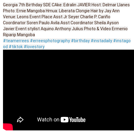
Georgia 7th Birthday SDE CAke: Edralin JAVIER Host: Delmar Llanes
Photo: Ernie Mangoba Hmua: Liberata Clongie Hair by Jay Ann
Venue: Leons Event Place Asst Jr Seyer Charlie P. Cariño
Coordinator Soren Paulo Avila Asst Coordinator Sheila Ayson
Javier Event stylist Aquino Anthony Julius Photo & Video Ermenio
Riparip Mangoba
#teamerrees
#erreesphotography
#birthday
#instadaily
#instago
od
#tiktok
#lovestory