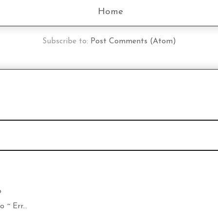
Home
Subscribe to:
Post Comments (Atom)
o
~ Err...