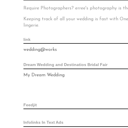
Require Photographers? erree's photography is th
Keeping track of all your wedding is fast with O
lingerie.
link
wedding@works
Dream Wedding and Destinatios Bridal Fair
My Dream Wedding
Feedjit
Infolinks In Text Ads