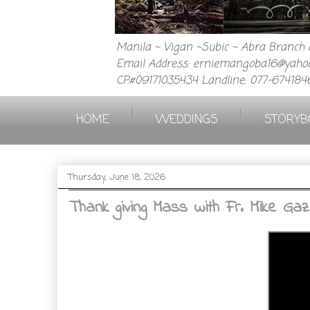
Manila ~ Vigan ~Subic ~ Abra Branch a
Email Address: erniemangoba16@yahoo
CP.#09171035434 Landline: 077-674184
|
|
HOME
WEDDINGS
STORYB
Thursday, June 18, 2026
Thank giving Mass with Fr. Mike Gaz