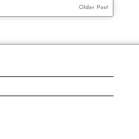
Older Post