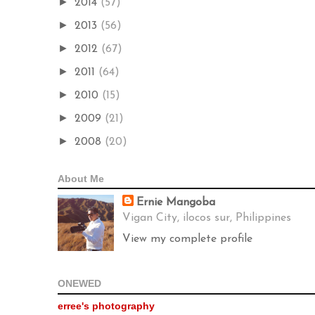
►
2014
(57)
►
2013
(56)
►
2012
(67)
►
2011
(64)
►
2010
(15)
►
2009
(21)
►
2008
(20)
About Me
Ernie Mangoba
Vigan City, ilocos sur, Philippines
View my complete profile
ONEWED
erree's photography