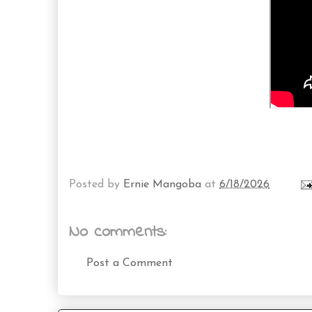
Posted by
Ernie Mangoba
at
6/18/2026
No comments:
Post a Comment