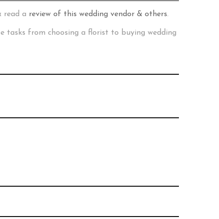
& read a
review of this wedding vendor & others
.
te tasks from choosing a florist to buying wedding