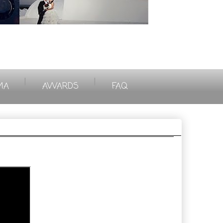
|
|
MA
AWARDS
FAQ