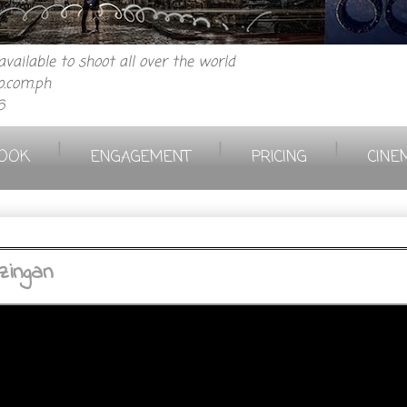
vailable to shoot all over the world
.com.ph
6
|
|
|
OOK
ENGAGEMENT
PRICING
CINE
zingan