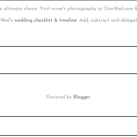
e ultimate choice. Visit erree's photography at OneWed.com 
neWed's
wedding checklist & timeline
. Add, subtract and delega
Powered by
Blogger
.