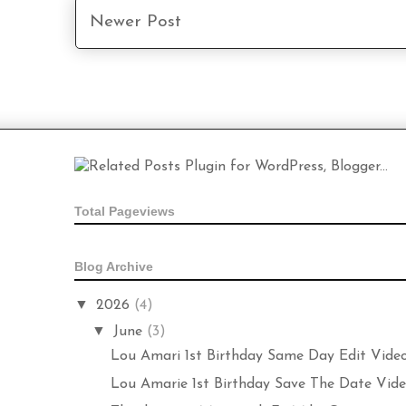
Newer Post
Total Pageviews
Blog Archive
▼
2026
(4)
▼
June
(3)
Lou Amari 1st Birthday Same Day Edit Vide
Lou Amarie 1st Birthday Save The Date Video 