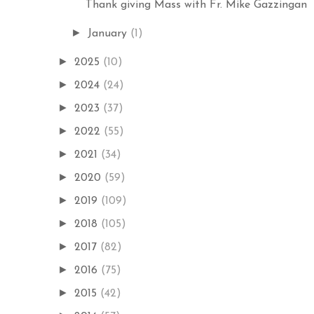
Thank giving Mass with Fr. Mike Gazzingan
►
January
(1)
►
2025
(10)
►
2024
(24)
►
2023
(37)
►
2022
(55)
►
2021
(34)
►
2020
(59)
►
2019
(109)
►
2018
(105)
►
2017
(82)
►
2016
(75)
►
2015
(42)