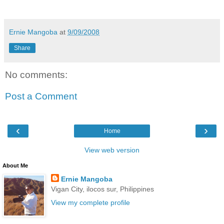
Ernie Mangoba
at
9/09/2008
Share
No comments:
Post a Comment
‹
›
Home
View web version
About Me
Ernie Mangoba
Vigan City, ilocos sur, Philippines
View my complete profile