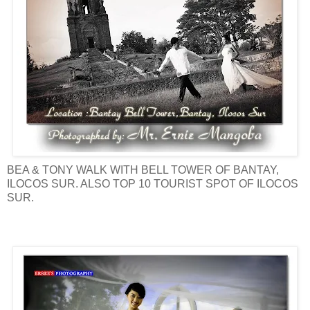
BEA & TONY WALK WITH BELL TOWER OF BANTAY,
ILOCOS SUR. ALSO TOP 10 TOURIST SPOT OF ILOCOS
SUR.