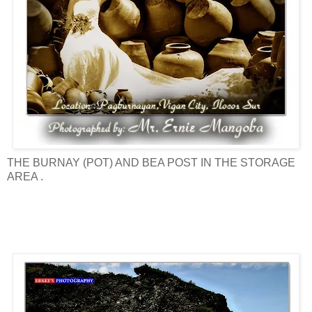
THE BURNAY (POT) AND BEA POST IN THE STORAGE
AREA .