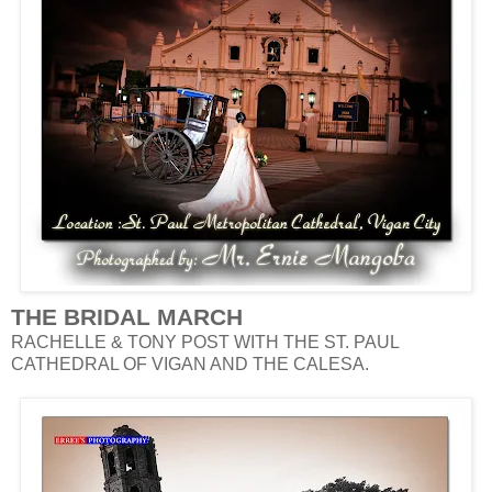
THE BRIDAL MARCH
RACHELLE & TONY POST WITH THE ST. PAUL
CATHEDRAL OF VIGAN AND THE CALESA.