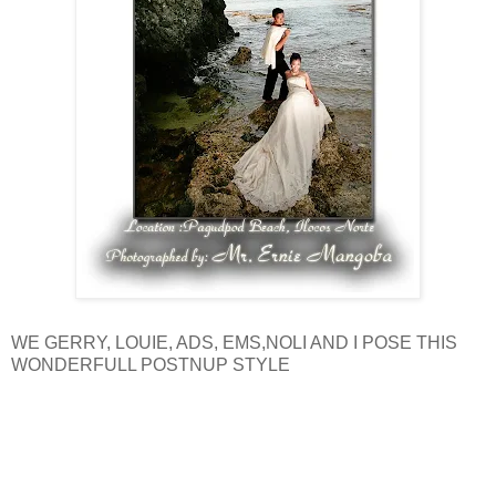
WE GERRY, LOUIE, ADS, EMS,NOLI AND I POSE THIS
WONDERFULL POSTNUP STYLE