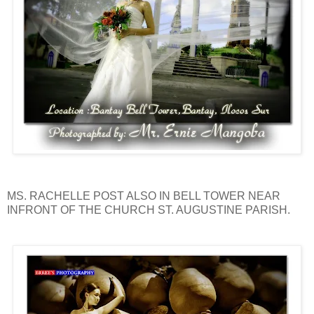
MS. RACHELLE POST ALSO IN BELL TOWER NEAR
INFRONT OF THE CHURCH ST. AUGUSTINE PARISH.