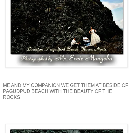
ME AND MY COMPANION WE GET THEM AT BESIDE OF
PAGUDPUD BEACH WITH THE BEAUTY OF THE
ROCKS .