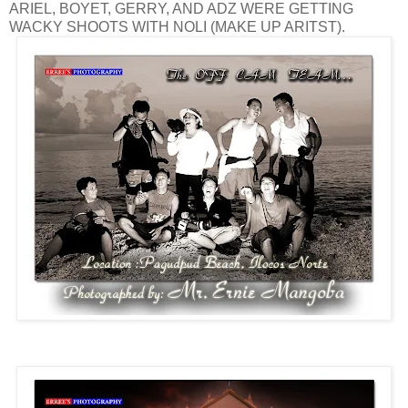
ARIEL, BOYET, GERRY, AND ADZ WERE GETTING
WACKY SHOOTS WITH NOLI (MAKE UP ARITST).