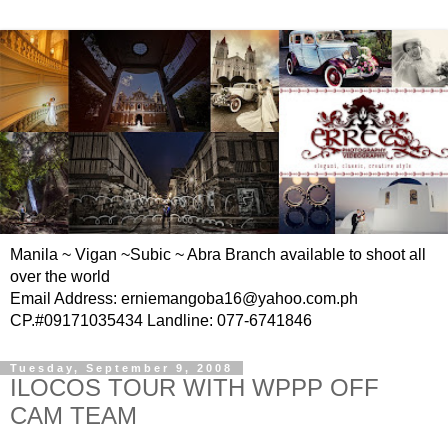
Manila ~ Vigan ~Subic ~ Abra Branch available to shoot all
over the world
Email Address: erniemangoba16@yahoo.com.ph
CP.#09171035434 Landline: 077-6741846
Tuesday, September 9, 2008
ILOCOS TOUR WITH WPPP OFF
CAM TEAM