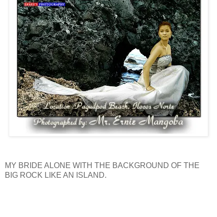
MY BRIDE ALONE WITH THE BACKGROUND OF THE
BIG ROCK LIKE AN ISLAND.