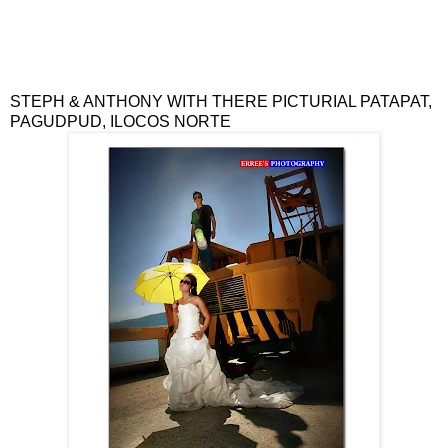
STEPH & ANTHONY WITH THERE PICTU
RIAL
PATAPAT,
PAGUDPUD, ILOCOS NORTE