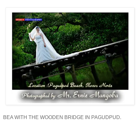
BEA WITH THE WOODEN BRIDGE IN PAGUDPUD.