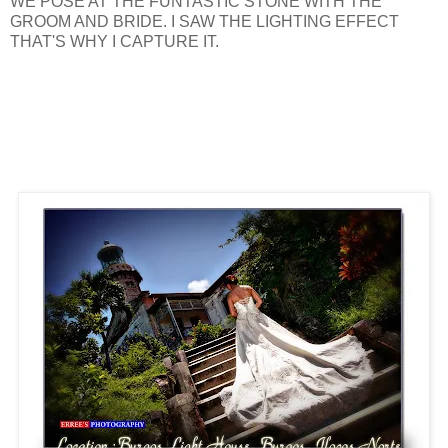
WE POSE AT THE FUNTASTIC STONE WITH THE
GROOM AND BRIDE. I SAW THE LIGHTING EFFECT
THAT'S WHY I CAPTURE IT.