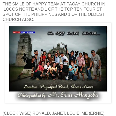
THE SMILE OF HAPPY TEAM AT PAOAY CHURCH IN
ILOCOS NORTE AND 1 OF THE TOP TEN TOURIST
SPOT OF THE PHILIPPINES AND 1 OF THE OLDEST
CHURCH ALSO.
(CLOCK WISE) RONALD, JANET, LOUIE, ME (ERNIE),