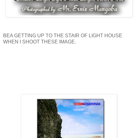
BEA GETTING UP TO THE STAIR OF LIGHT HOUSE
WHEN I SHOOT THESE IMAGE.