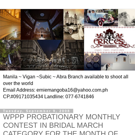
Manila ~ Vigan ~Subic ~ Abra Branch available to shoot all
over the world
Email Address: erniemangoba16@yahoo.com.ph
CP.#09171035434 Landline: 077-6741846
Tuesday, September 9, 2008
WPPP PROBATIONARY MONTHLY
CONTEST IN BRIDAL MARCH
CATEGORY FOR THE MONTH OF