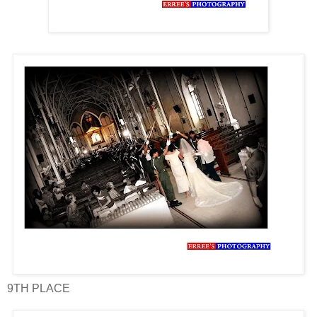
9TH PLACE