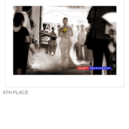
6TH PLACE