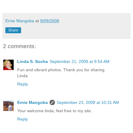
Ernie Mangoba
at
9/09/2008
Share
2 comments:
Linda S. Socha
September 21, 2008 at 9:54 AM
Fun and vibrant photos. Thank you for sharing
Linda
Reply
Ernie Mangoba
September 23, 2008 at 10:31 AM
Your welcome linda, feel free to my site.
Reply