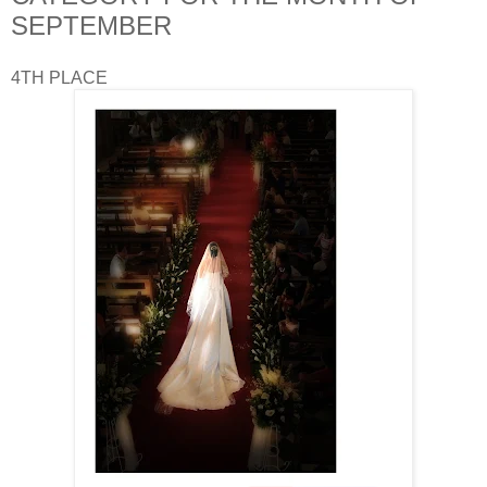
SEPTEMBER
4TH PLACE