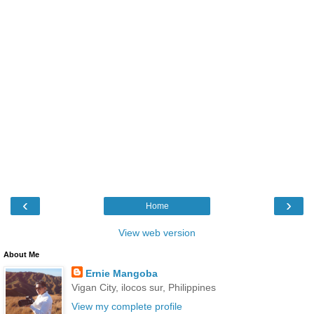
‹
›
Home
View web version
About Me
Ernie Mangoba
Vigan City, ilocos sur, Philippines
View my complete profile