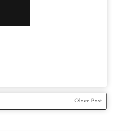
Older Post