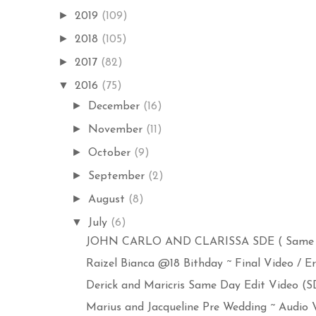
►
2019
(109)
►
2018
(105)
►
2017
(82)
▼
2016
(75)
►
December
(16)
►
November
(11)
►
October
(9)
►
September
(2)
►
August
(8)
▼
July
(6)
JOHN CARLO AND CLARISSA SDE ( Same Day
Raizel Bianca @18 Bithday ~ Final Video / Err
Derick and Maricris Same Day Edit Video (SDE
Marius and Jacqueline Pre Wedding ~ Audio Vi