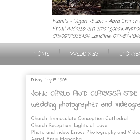
Manila ~ Vigan ~Subic ~ Abra Branch a
Email Address: erniemangoba16@yahoo
CP.#09171035434 Landline: 077-674184
|
|
HOME
WEDDINGS
STORYB
Friday, July 15, 2016
JOHN CARLO AND CLARISSA SDE ( S
wedding photographer and Videograp
Church: Immaculate Conception Cathedral
Church Reception: Lights of Love
Photo and video: Errees Photography and Vide
Aerial: Ernie Mangoba