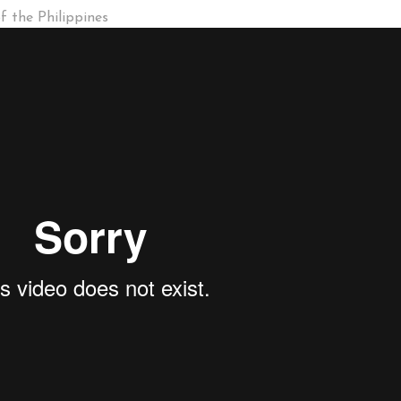
 the Philippines