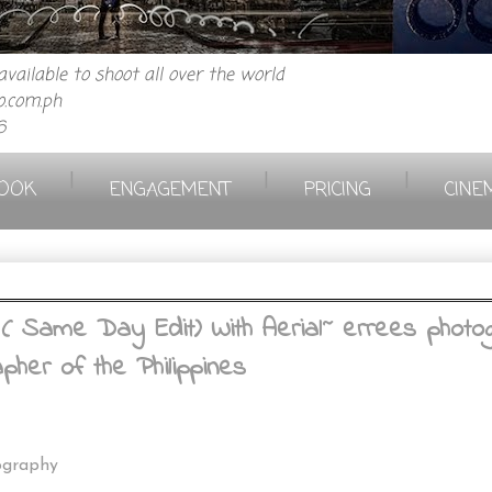
vailable to shoot all over the world
.com.ph
6
|
|
|
OOK
ENGAGEMENT
PRICING
CINE
ame Day Edit) With Aerial~ errees photogr
her of the Philippines
ography