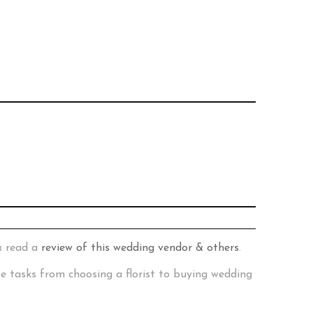
& read a
review of this wedding vendor & others
.
te tasks from choosing a florist to buying wedding