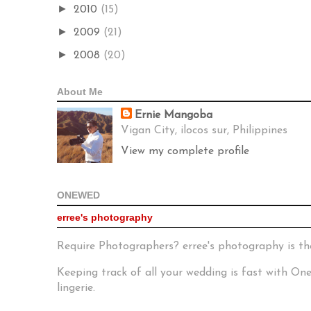
►
2010
(15)
►
2009
(21)
►
2008
(20)
About Me
Ernie Mangoba
Vigan City, ilocos sur, Philippines
View my complete profile
ONEWED
erree's photography
Require Photographers? erree's photography is th
Keeping track of all your wedding is fast with O
lingerie.