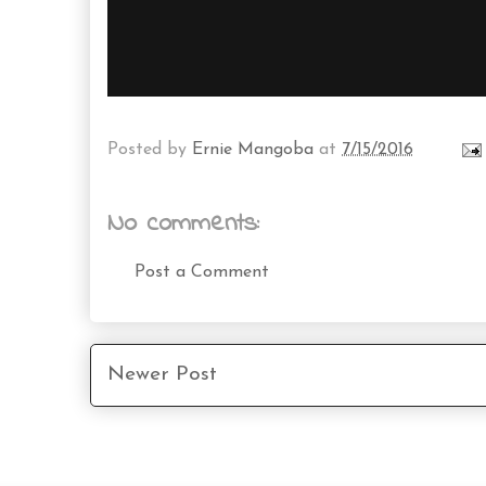
Posted by
Ernie Mangoba
at
7/15/2016
No comments:
Post a Comment
Newer Post