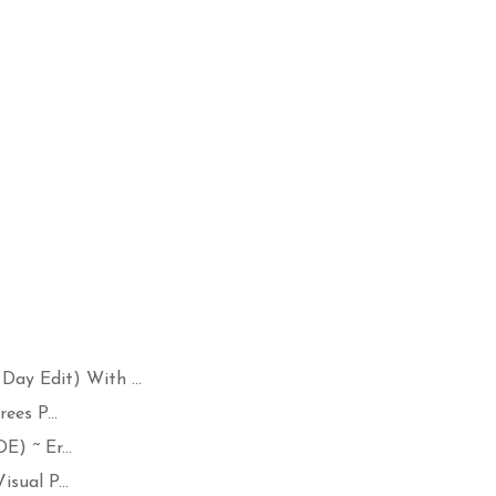
 Edit) With ...
ees P...
) ~ Er...
sual P...