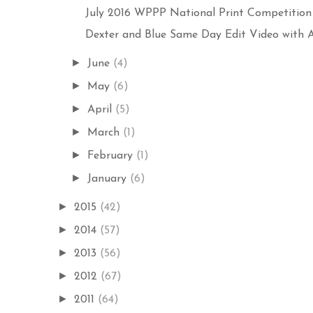
July 2016 WPPP National Print Competition E
Dexter and Blue Same Day Edit Video with Aer
►
June
(4)
►
May
(6)
►
April
(5)
►
March
(1)
►
February
(1)
►
January
(6)
►
2015
(42)
►
2014
(57)
►
2013
(56)
►
2012
(67)
►
2011
(64)