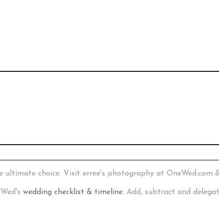
e ultimate choice. Visit erree's photography at OneWed.com 
neWed's
wedding checklist & timeline
. Add, subtract and delega