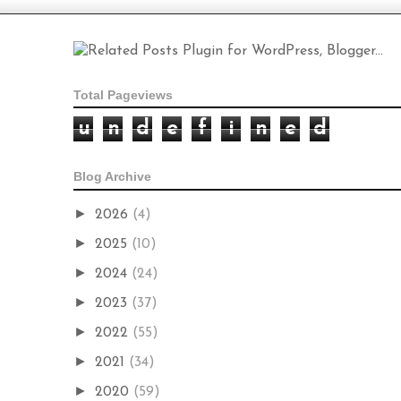
Total Pageviews
u
n
d
e
f
i
n
e
d
Blog Archive
►
2026
(4)
►
2025
(10)
►
2024
(24)
►
2023
(37)
►
2022
(55)
►
2021
(34)
►
2020
(59)