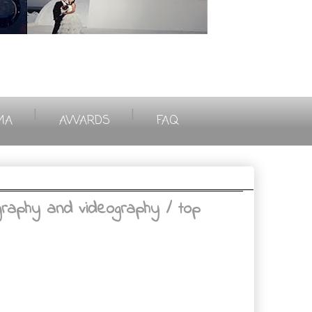
|
|
MA
AWARDS
FAQ
aphy and videography / top