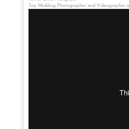
Top Wedding Photographer and Videographer of