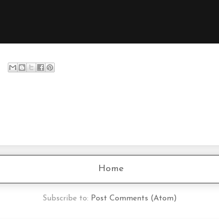
Home
Subscribe to:
Post Comments (Atom)