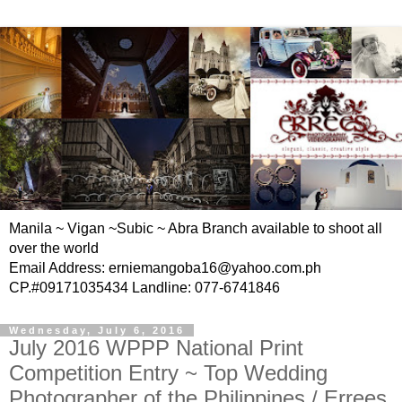
Manila ~ Vigan ~Subic ~ Abra Branch available to shoot all
over the world
Email Address: erniemangoba16@yahoo.com.ph
CP.#09171035434 Landline: 077-6741846
Wednesday, July 6, 2016
July 2016 WPPP National Print
Competition Entry ~ Top Wedding
Photographer of the Philippines / Errees