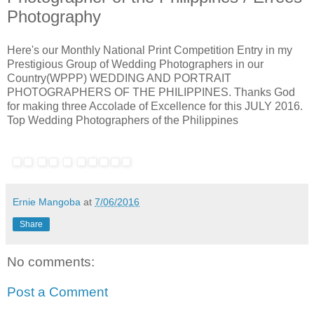
Photography
Here's our Monthly National Print Competition Entry in my
Prestigious Group of Wedding Photographers in our
Country(WPPP) WEDDING AND PORTRAIT
PHOTOGRAPHERS OF THE PHILIPPINES. Thanks God
for making three Accolade of Excellence for this JULY 2016.
Top Wedding Photographers of the Philippines
Ernie Mangoba
at
7/06/2016
Share
No comments:
Post a Comment