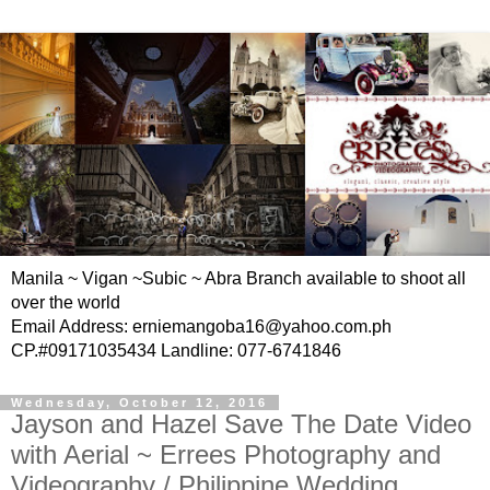
Manila ~ Vigan ~Subic ~ Abra Branch available to shoot all
over the world
Email Address: erniemangoba16@yahoo.com.ph
CP.#09171035434 Landline: 077-6741846
Wednesday, October 12, 2016
Jayson and Hazel Save The Date Video
with Aerial ~ Errees Photography and
Videography / Philippine Wedding