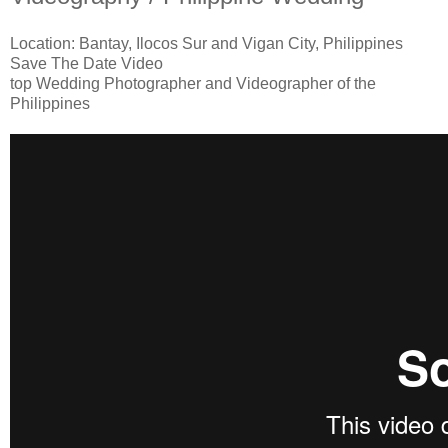
Location: Bantay, Ilocos Sur and Vigan City, Philippines
Save The Date Video
top Wedding Photographer and Videographer of the
Philippines