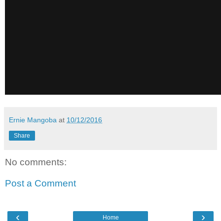
Ernie Mangoba
at
10/12/2016
Share
No comments:
Post a Comment
‹
›
Home