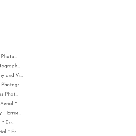
Photo...
ograph...
y and Vi...
Photogr...
s Phot...
rial ~...
~ Erree...
 Err...
l ~ Er...