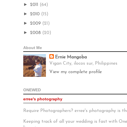
►
2011
(64)
►
2010
(15)
►
2009
(21)
►
2008
(20)
About Me
Ernie Mangoba
Vigan City, ilocos sur, Philippines
View my complete profile
ONEWED
erree's photography
Require Photographers? erree's photography is th
Keeping track of all your wedding is fast with O