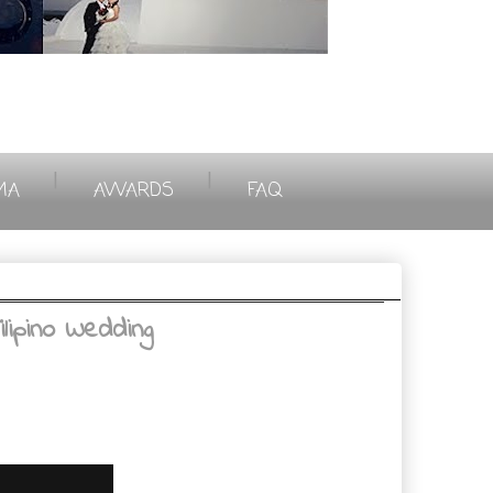
|
|
MA
AWARDS
FAQ
lipino Wedding