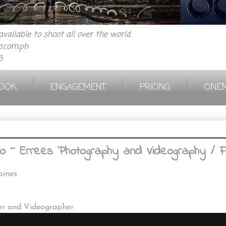
vailable to shoot all over the world
.com.ph
6
|
|
|
OOK
ENGAGEMENT
PRICING
CINE
 ~ Errees Photography and Videography / Fi
pines
er and Videographer