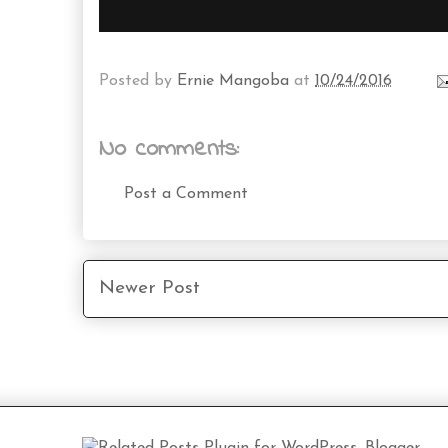
Posted by
Ernie Mangoba
at
10/24/2016
No comments:
Post a Comment
Newer Post