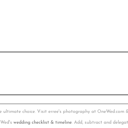
e ultimate choice. Visit erree's photography at OneWed.com 
neWed's
wedding checklist & timeline
. Add, subtract and delega