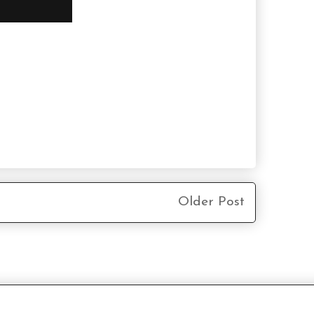
Older Post