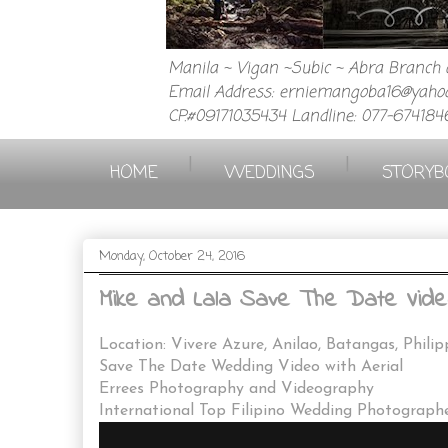
Manila ~ Vigan ~Subic ~ Abra Branch a
Email Address: erniemangoba16@yahoo
CP.#09171035434 Landline: 077-674184
|
|
HOME
WEDDINGS
STORYB
Monday, October 24, 2016
Mike and Lala Save The Date Video
Location: Vivere Azure, Anilao, Batangas, Philip
Save The Date Wedding Video with Aerial
Errees Photography and Videography
International Top Filipino Wedding Photograph