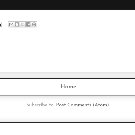
Home
Subscribe to:
Post Comments (Atom)