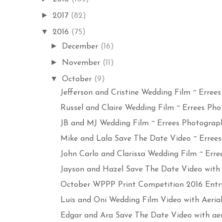
►
2017
(82)
▼
2016
(75)
►
December
(16)
►
November
(11)
▼
October
(9)
Jefferson and Cristine Wedding Film ~ Errees 
Russel and Claire Wedding Film ~ Errees Phot
JB and MJ Wedding Film ~ Errees Photograph
Mike and Lala Save The Date Video ~ Errees 
John Carlo and Clarissa Wedding Film ~ Erree
Jayson and Hazel Save The Date Video with Ae
October WPPP Print Competition 2016 Entry 
Luis and Oni Wedding Film Video with Aerial ~
Edgar and Ara Save The Date Video with aeria