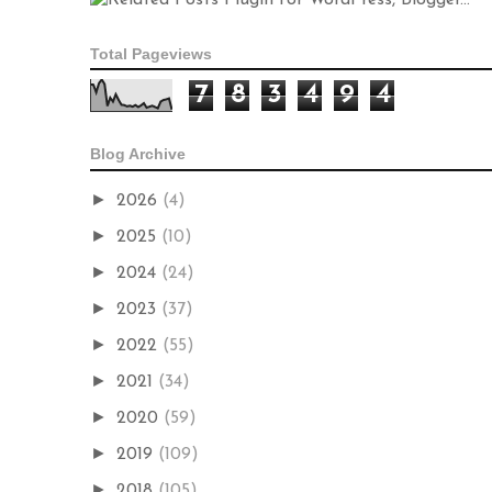
Total Pageviews
7
8
3
4
9
4
Blog Archive
►
2026
(4)
►
2025
(10)
►
2024
(24)
►
2023
(37)
►
2022
(55)
►
2021
(34)
►
2020
(59)
►
2019
(109)
►
2018
(105)