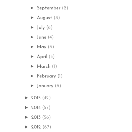
►
September
(2)
►
August
(8)
►
July
(6)
►
June
(4)
►
May
(6)
►
April
(5)
►
March
(1)
►
February
(1)
►
January
(6)
►
2015
(42)
►
2014
(57)
►
2013
(56)
►
2012
(67)