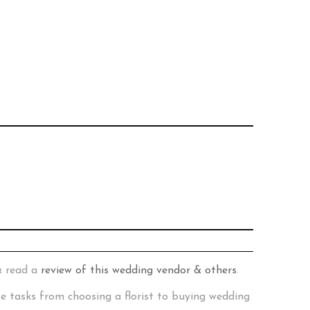
& read a
review of this wedding vendor & others
.
te tasks from choosing a florist to buying wedding