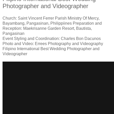
Photographer and Videographer
Church: Saint Vincent Ferrer Parish Ministry Of Mercy,
Bayambang, Pangasinan, Philippiines Preparation and
Reception: Maekrisanne Garden Resort, Bautista,
Pangasinan
Event Styling and Coordination: Charles Bon Dacunos
Photo and Video: Errees Photography and Videography
Filipino International Best Wedding Photographer and
Videographer