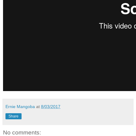
Ernie Mangoba
at
8/03/2017
Share
No comments: