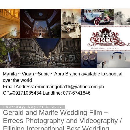
Manila ~ Vigan ~Subic ~ Abra Branch available to shoot all
over the world
Email Address: erniemangoba16@yahoo.com.ph
CP.#09171035434 Landline: 077-6741846
Thursday, August 3, 2017
Gerald and Marife Wedding Film ~
Errees Photography and Videography /
Filipino International Best Wedding