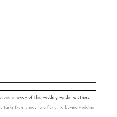
& read a
review of this wedding vendor & others
.
te tasks from choosing a florist to buying wedding