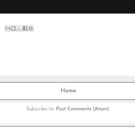
Home
Subscribe to:
Post Comments (Atom)