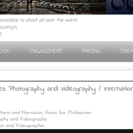
vailable to shoot all over the world
.com.ph
6
|
|
|
OOK
ENGAGEMENT
PRICING
CINE
s Photography and Videography / Internationa
Maria and Narvacan, Ilocos Sur, Philippines
aphy and Videography
her and Videographer