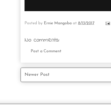
Posted by
Ernie Mangoba
at
8/13/2017
No comments:
Post a Comment
Newer Post