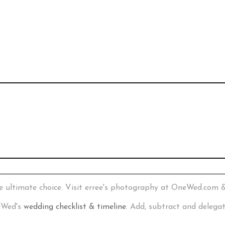
e ultimate choice. Visit erree's photography at OneWed.com 
neWed's
wedding checklist & timeline
. Add, subtract and delega