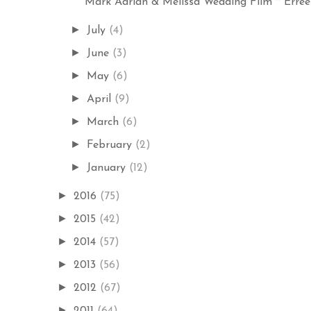
Mark Adrian & Melissa Wedding Film ~ Errees
►
July
(4)
►
June
(3)
►
May
(6)
►
April
(9)
►
March
(6)
►
February
(2)
►
January
(12)
►
2016
(75)
►
2015
(42)
►
2014
(57)
►
2013
(56)
►
2012
(67)
►
2011
(64)