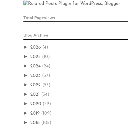
Total Pageviews
Blog Archive
►
2026
(4)
►
2025
(10)
►
2024
(24)
►
2023
(37)
►
2022
(55)
►
2021
(34)
►
2020
(59)
►
2019
(109)
►
2018
(105)