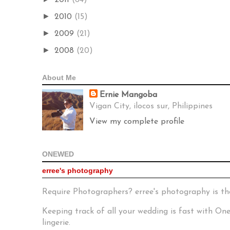
►
2010
(15)
►
2009
(21)
►
2008
(20)
About Me
Ernie Mangoba
Vigan City, ilocos sur, Philippines
View my complete profile
ONEWED
erree's photography
Require Photographers? erree's photography is th
Keeping track of all your wedding is fast with O
lingerie.