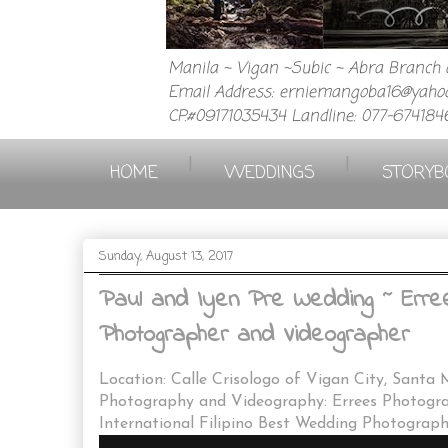
Manila ~ Vigan ~Subic ~ Abra Branch a
Email Address: erniemangoba16@yahoo
CP.#09171035434 Landline: 077-674184
|
|
HOME
WEDDINGS
STORYB
Sunday, August 13, 2017
Paul and Iyen Pre Wedding ~ Erree
Photographer and Videographer
Location: Calle Crisologo of Vigan City, Santa 
Photography and Videography: Errees Photogr
International Filipino Best Wedding Photograp