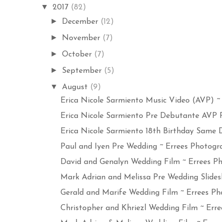
▼
2017
(82)
►
December
(12)
►
November
(7)
►
October
(7)
►
September
(5)
▼
August
(9)
Erica Nicole Sarmiento Music Video (AVP) ~ E
Erica Nicole Sarmiento Pre Debutante AVP Ph
Erica Nicole Sarmiento 18th Birthday Same Da
Paul and Iyen Pre Wedding ~ Errees Photogra
David and Genalyn Wedding Film ~ Errees Ph
Mark Adrian and Melissa Pre Wedding Slides
Gerald and Marife Wedding Film ~ Errees Pho
Christopher and Khriezl Wedding Film ~ Erree