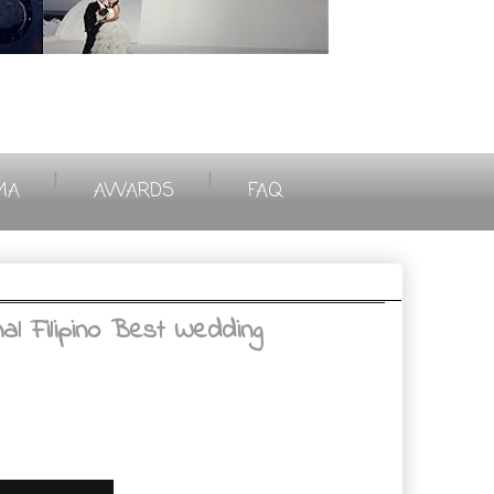
|
|
MA
AWARDS
FAQ
l Filipino Best Wedding