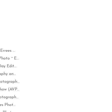
rrees ...
oto ~ E...
y Edit...
phy an...
otograph...
how (AVP...
tograph...
s Phot...