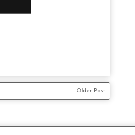
Older Post