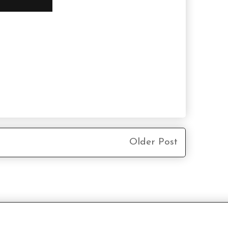
Older Post