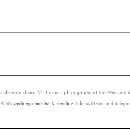
e ultimate choice. Visit erree's photography at OneWed.com 
neWed's
wedding checklist & timeline
. Add, subtract and delega