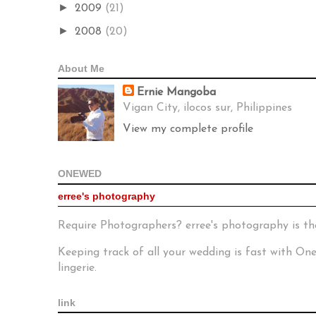
►
2009
(21)
►
2008
(20)
About Me
Ernie Mangoba
Vigan City, ilocos sur, Philippines
View my complete profile
ONEWED
erree's photography
Require Photographers? erree's photography is th
Keeping track of all your wedding is fast with O
lingerie.
link