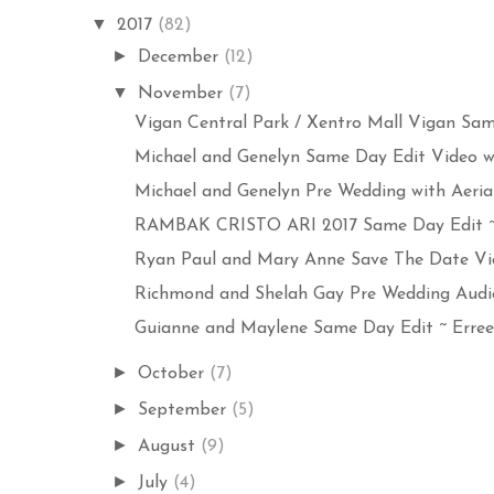
▼
2017
(82)
►
December
(12)
▼
November
(7)
Vigan Central Park / Xentro Mall Vigan Same
Michael and Genelyn Same Day Edit Video wit
Michael and Genelyn Pre Wedding with Aerial 
RAMBAK CRISTO ARI 2017 Same Day Edit ~ E
Ryan Paul and Mary Anne Save The Date Vide
Richmond and Shelah Gay Pre Wedding Audio 
Guianne and Maylene Same Day Edit ~ Errees
►
October
(7)
►
September
(5)
►
August
(9)
►
July
(4)