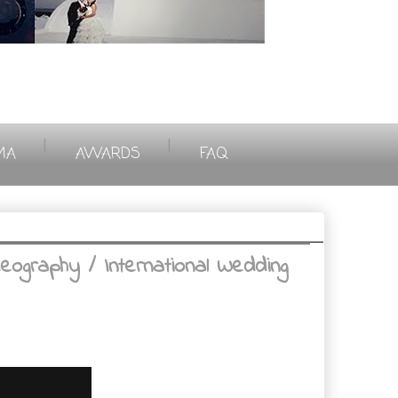
|
|
MA
AWARDS
FAQ
ography / International Wedding