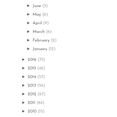
►
June
(3)
►
May
(6)
►
April
(9)
►
March
(6)
►
February
(2)
►
January
(12)
►
2016
(75)
►
2015
(42)
►
2014
(57)
►
2013
(56)
►
2012
(67)
►
2011
(64)
►
2010
(15)