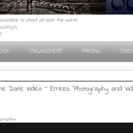
vailable to shoot all over the world
.com.ph
6
|
|
|
OOK
ENGAGEMENT
PRICING
CINE
 Date Video ~ Errees Photography and Vide
ographer