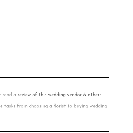
& read a
review of this wedding vendor & others
.
te tasks from choosing a florist to buying wedding