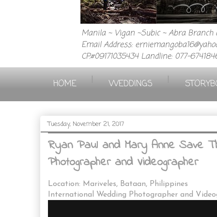
Manila ~ Vigan ~Subic ~ Abra Branch a
Email Address: erniemangoba16@yahoo
CP.#09171035434 Landline: 077-674184
|
|
HOME
WEDDINGS
STORYB
Tuesday, November 21, 2017
Ryan Paul and Mary Anne Save The
Photographer and Videographer
Location: Mariveles, Bataan, Philippines
International Wedding Photographer and Vide