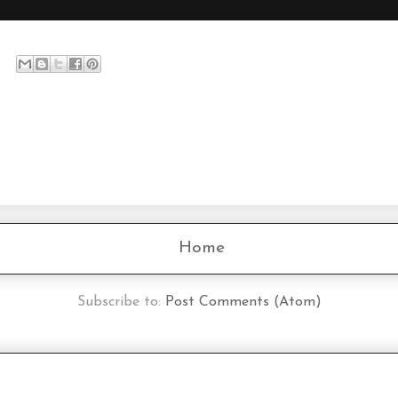
Home
Subscribe to:
Post Comments (Atom)