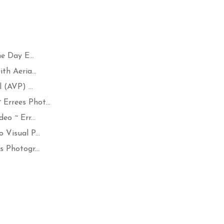
 Day E...
h Aeria...
(AVP) ...
rrees Phot...
o ~ Err...
Visual P...
 Photogr...