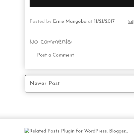
Posted by
Ernie Mangoba
at
11/21/2017
No comments:
Post a Comment
Newer Post