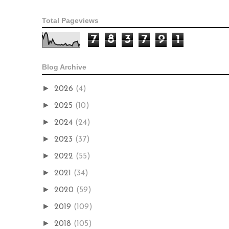
Total Pageviews
7
8
3
7
9
1
Blog Archive
►
2026
(4)
►
2025
(10)
►
2024
(24)
►
2023
(37)
►
2022
(55)
►
2021
(34)
►
2020
(59)
►
2019
(109)
►
2018
(105)