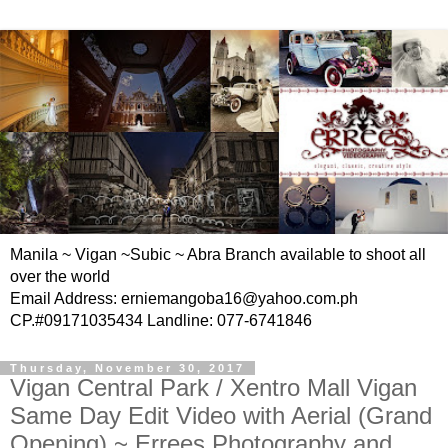
Manila ~ Vigan ~Subic ~ Abra Branch available to shoot all
over the world
Email Address: erniemangoba16@yahoo.com.ph
CP.#09171035434 Landline: 077-6741846
Thursday, November 30, 2017
Vigan Central Park / Xentro Mall Vigan
Same Day Edit Video with Aerial (Grand
Opening) ~ Errees Photography and