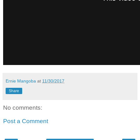
Ernie Mangoba
at
11/30/2017
Share
No comments:
Post a Comment