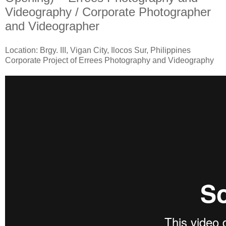
Videography / Corporate Photographer
and Videographer
Location: Brgy. III, Vigan City, Ilocos Sur, Philippines
Corporate Project of Errees Photography and Videography