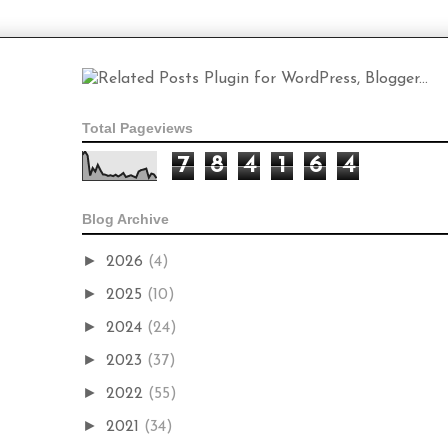
Total Pageviews
7
8
4
1
6
4
Blog Archive
►
2026
(4)
►
2025
(10)
►
2024
(24)
►
2023
(37)
►
2022
(55)
►
2021
(34)