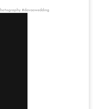
photography #davaowedding