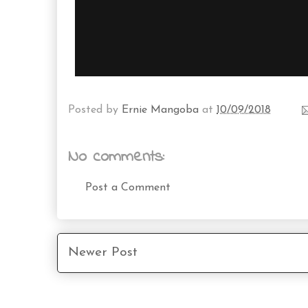
Posted by
Ernie Mangoba
at
10/09/2018
No comments:
Post a Comment
Newer Post