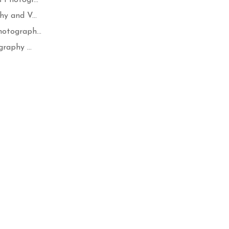
y and V...
otograph...
raphy ...