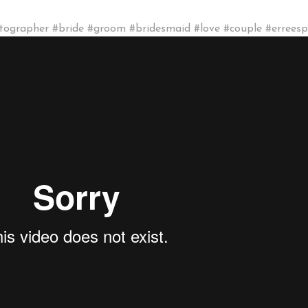
grapher #bride #groom #bridesmaid #love #couple #errees