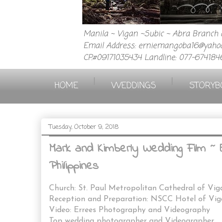
Manila ~ Vigan ~Subic ~ Abra Branch a
Email Address: erniemangoba16@yahoo
CP.#09171035434 Landline: 077-674184
|
|
HOME
WEDDINGS
STORYB
Tuesday, October 9, 2018
Mark and Kimberly Wedding Film ~ 
Philippines
Church: St. Paul Metropolitan Cathedral of Vig
Reception and Preparation: NSCC Hotel of Vig
Video: Errees Photography and Videography
Top wedding photographer and Videographer