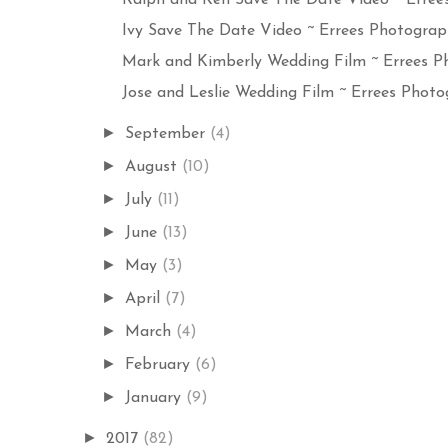
Ivy Save The Date Video ~ Errees Photograph
Mark and Kimberly Wedding Film ~ Errees Ph
Jose and Leslie Wedding Film ~ Errees Photog
►
September
(4)
►
August
(10)
►
July
(11)
►
June
(13)
►
May
(3)
►
April
(7)
►
March
(4)
►
February
(6)
►
January
(9)
►
2017
(82)