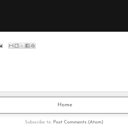
Home
Subscribe to:
Post Comments (Atom)