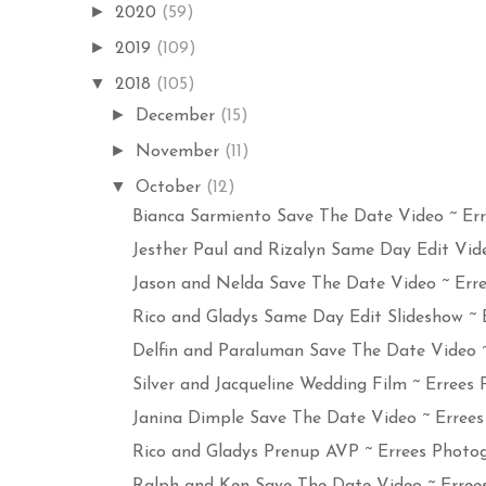
►
2020
(59)
►
2019
(109)
▼
2018
(105)
►
December
(15)
►
November
(11)
▼
October
(12)
Bianca Sarmiento Save The Date Video ~ Erre
Jesther Paul and Rizalyn Same Day Edit Video
Jason and Nelda Save The Date Video ~ Erree
Rico and Gladys Same Day Edit Slideshow ~ Er
Delfin and Paraluman Save The Date Video ~ 
Silver and Jacqueline Wedding Film ~ Errees P
Janina Dimple Save The Date Video ~ Errees 
Rico and Gladys Prenup AVP ~ Errees Photog
Ralph and Ken Save The Date Video ~ Errees 