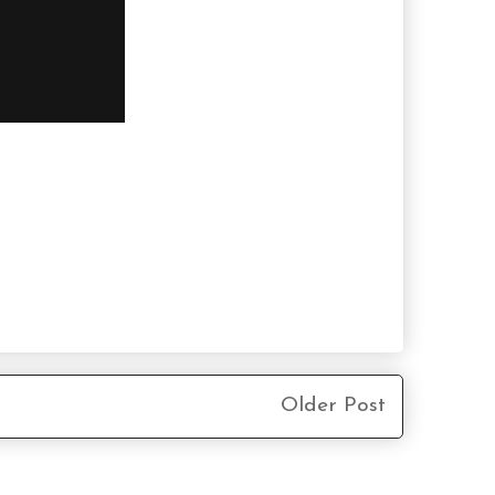
Older Post