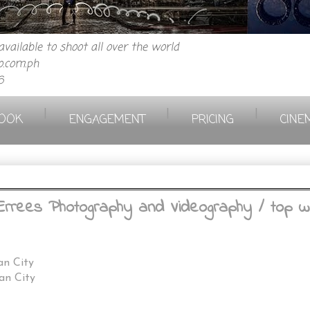
vailable to shoot all over the world
.com.ph
6
|
|
|
OOK
ENGAGEMENT
PRICING
CINE
Errees Photography and Videography / top w
an City
an City