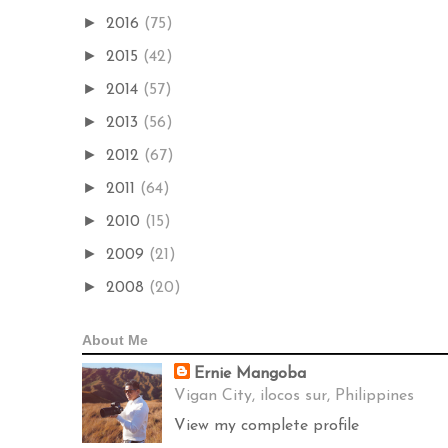
►
2016
(75)
►
2015
(42)
►
2014
(57)
►
2013
(56)
►
2012
(67)
►
2011
(64)
►
2010
(15)
►
2009
(21)
►
2008
(20)
About Me
Ernie Mangoba
Vigan City, ilocos sur, Philippines
View my complete profile