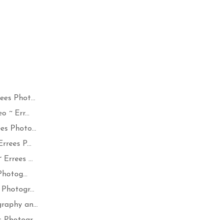
es Phot...
 ~ Err...
s Photo...
rees P...
Errees ...
hotog...
Photogr...
raphy an...
Photogr...