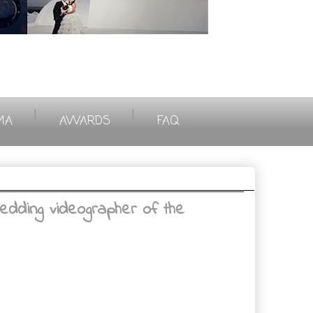
|
|
MA
AWARDS
FAQ
edding videographer of the