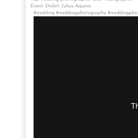
Event Stylist: Julius Aquino
#wedding #weddingphotography #weddingphoto