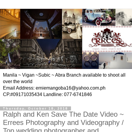
Manila ~ Vigan ~Subic ~ Abra Branch available to shoot all
over the world
Email Address: erniemangoba16@yahoo.com.ph
CP.#09171035434 Landline: 077-6741846
Thursday, October 18, 2018
Ralph and Ken Save The Date Video ~
Errees Photography and Videography /
Top wedding photographer and