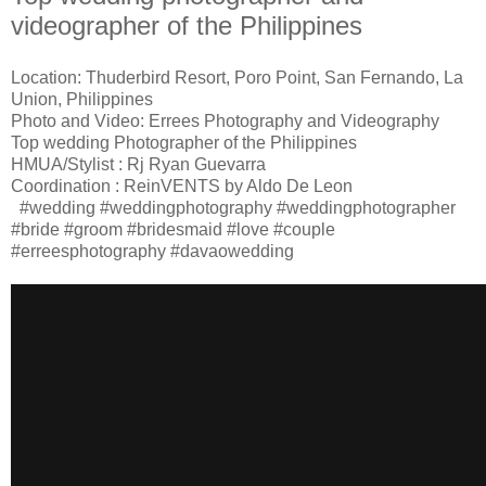
videographer of the Philippines
Location: Thuderbird Resort, Poro Point, San Fernando, La
Union, Philippines
Photo and Video: Errees Photography and Videography
Top wedding Photographer of the Philippines
HMUA/Stylist : Rj Ryan Guevarra
Coordination : ReinVENTS by Aldo De Leon
#wedding #weddingphotography #weddingphotographer
#bride #groom #bridesmaid #love #couple
#erreesphotography #davaowedding