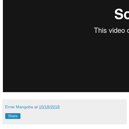
Ernie Mangoba
at
10/18/2018
Share