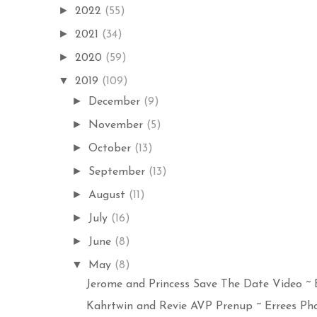
►
2022
(55)
►
2021
(34)
►
2020
(59)
▼
2019
(109)
►
December
(9)
►
November
(5)
►
October
(13)
►
September
(13)
►
August
(11)
►
July
(16)
►
June
(8)
▼
May
(8)
Jerome and Princess Save The Date Video ~ Er
Kahrtwin and Revie AVP Prenup ~ Errees Pho