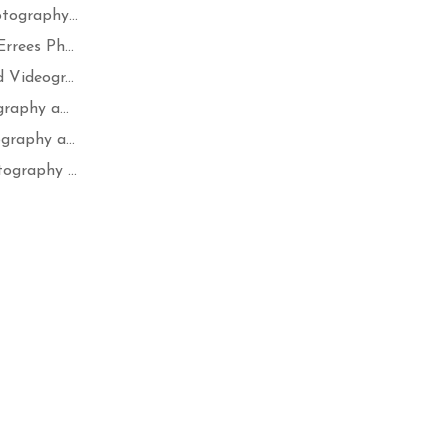
tography...
rees Ph...
Videogr...
raphy a...
raphy a...
ography ...