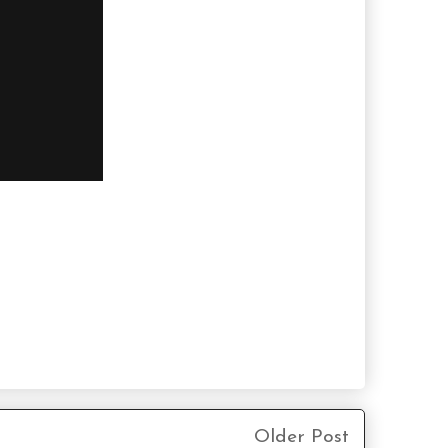
Older Post