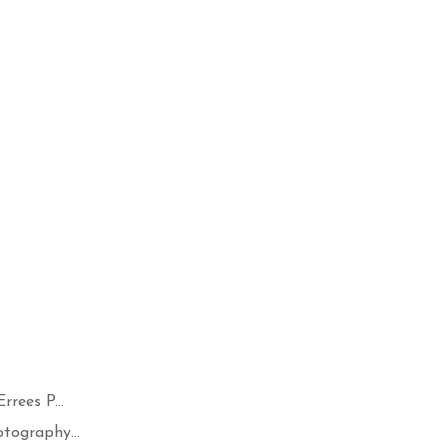
rees P...
tography...