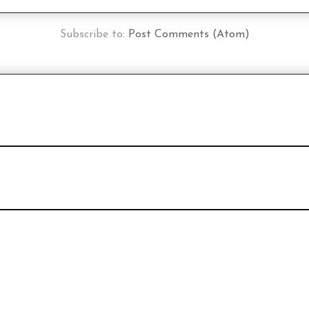
Subscribe to:
Post Comments (Atom)