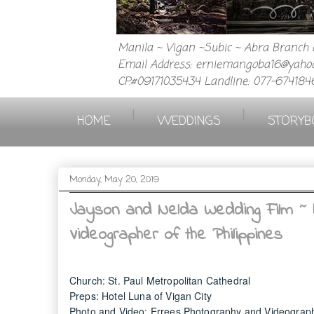
Manila ~ Vigan ~Subic ~ Abra Branch a
Email Address: erniemangoba16@yahoo
CP.#09171035434 Landline: 077-674184
|
|
HOME
WEDDINGS
STORYB
Monday, May 20, 2019
Jayson and Nelda Wedding Film ~ 
Videographer of the Philippines
Church: St. Paul Metropolitan Cathedral
Preps: Hotel Luna of Vigan City
Photo and Video: Errees Photography and Videograp