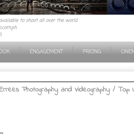
vailable to shoot all over the world
.com.ph
6
|
|
|
OOK
ENGAGEMENT
PRICING
CINE
Errees Photography and Videography / Top 
hy