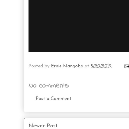
Posted by
Ernie Mangoba
at
5/20/2019
No comments:
Post a Comment
Newer Post