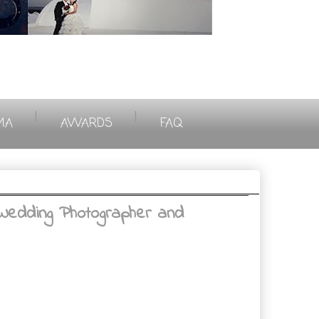
|
|
MA
AWARDS
FAQ
Wedding Photographer and