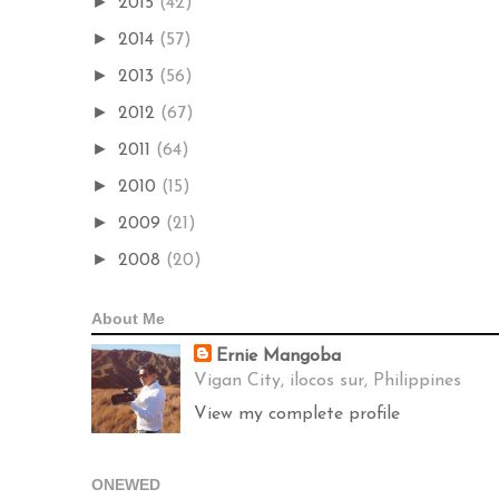
►
2015
(42)
►
2014
(57)
►
2013
(56)
►
2012
(67)
►
2011
(64)
►
2010
(15)
►
2009
(21)
►
2008
(20)
About Me
Ernie Mangoba
Vigan City, ilocos sur, Philippines
View my complete profile
ONEWED