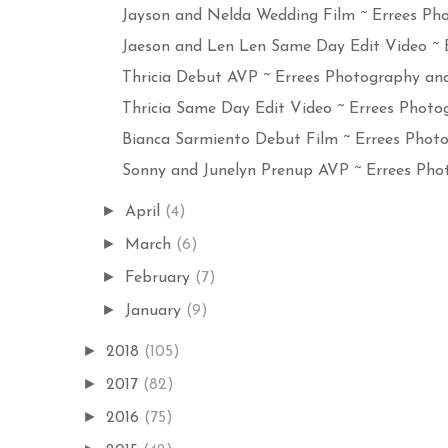
Jayson and Nelda Wedding Film ~ Errees Pho
Jaeson and Len Len Same Day Edit Video ~ Er
Thricia Debut AVP ~ Errees Photography and 
Thricia Same Day Edit Video ~ Errees Photog
Bianca Sarmiento Debut Film ~ Errees Photog
Sonny and Junelyn Prenup AVP ~ Errees Phot
►
April
(4)
►
March
(6)
►
February
(7)
►
January
(9)
►
2018
(105)
►
2017
(82)
►
2016
(75)