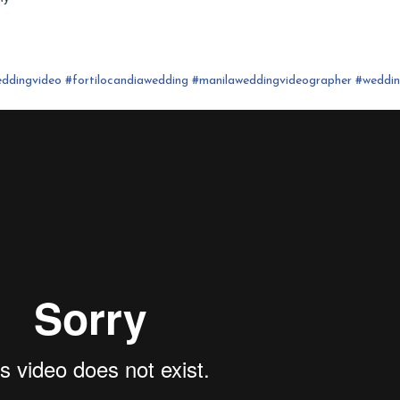
ddingvideo
#fortilocandia
wedding
#
manilaweddingvideographer
#
weddi