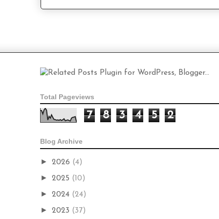
Total Pageviews
7
8
3
4
5
2
Blog Archive
►
2026
(4)
►
2025
(10)
►
2024
(24)
►
2023
(37)