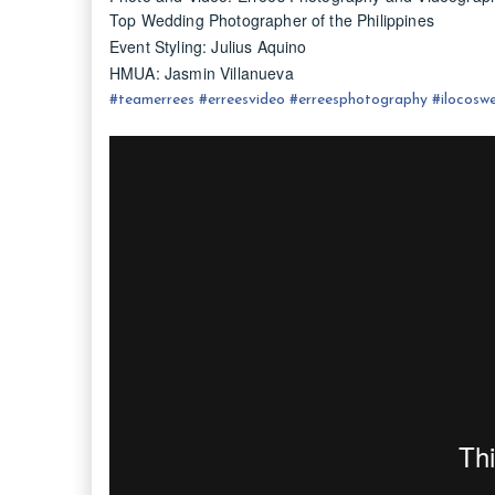
Top Wedding Photographer of the Philippines
Event Styling: Julius Aquino
HMUA: Jasmin Villanueva
#
teamerrees
#
erreesvideo
#
erreesphotography
#ilocos
we