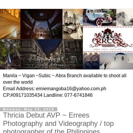
Manila ~ Vigan ~Subic ~ Abra Branch available to shoot all
over the world
Email Address: erniemangoba16@yahoo.com.ph
CP.#09171035434 Landline: 077-6741846
Monday, May 13, 2019
Thricia Debut AVP ~ Errees
Photography and Videography / top
photographer of the Philippines