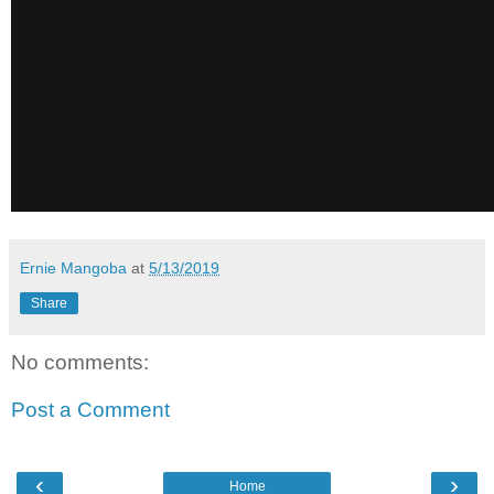
Ernie Mangoba
at
5/13/2019
Share
No comments:
Post a Comment
‹
›
Home