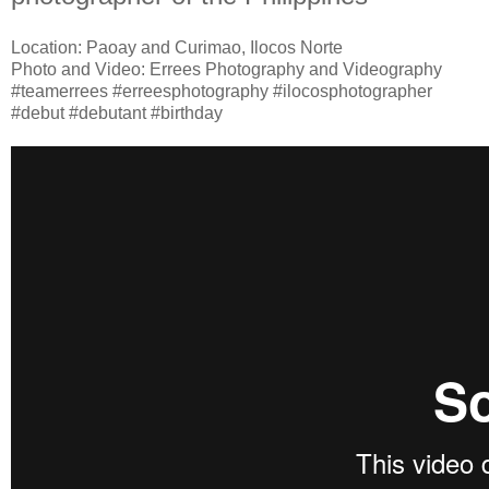
Location: Paoay and Curimao, Ilocos Norte
Photo and Video: Errees Photography and Videography
#teamerrees #erreesphotography #ilocosphotographer
#debut #debutant #birthday