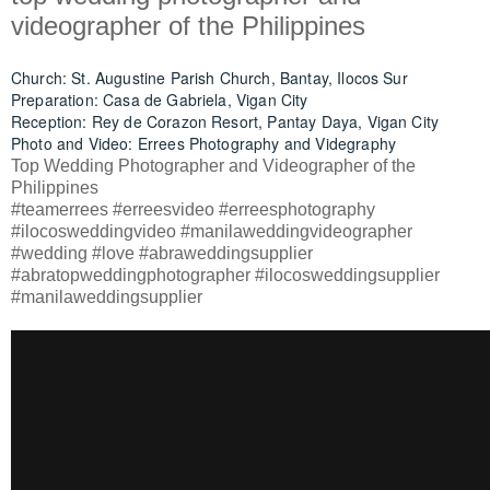
videographer of the Philippines
Church: St. Augustine Parish Church, Bantay, Ilocos Sur
Preparation: Casa de Gabriela, Vigan City
Reception: Rey de Corazon Resort, Pantay Daya, Vigan City
Photo and Video: Errees Photography and Videgraphy
Top Wedding Photographer and Videographer of the
Philippines
#teamerrees #erreesvideo #erreesphotography
#ilocosweddingvideo #manilaweddingvideographer
#wedding #love #abraweddingsupplier
#abratopweddingphotographer #ilocosweddingsupplier
#manilaweddingsupplier