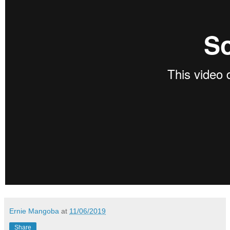
Ernie Mangoba
at
11/06/2019
Share