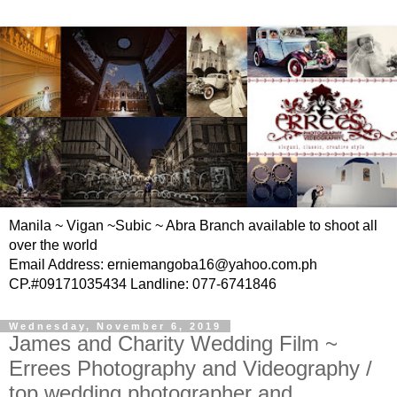
Manila ~ Vigan ~Subic ~ Abra Branch available to shoot all
over the world
Email Address: erniemangoba16@yahoo.com.ph
CP.#09171035434 Landline: 077-6741846
Wednesday, November 6, 2019
James and Charity Wedding Film ~
Errees Photography and Videography /
top wedding photographer and