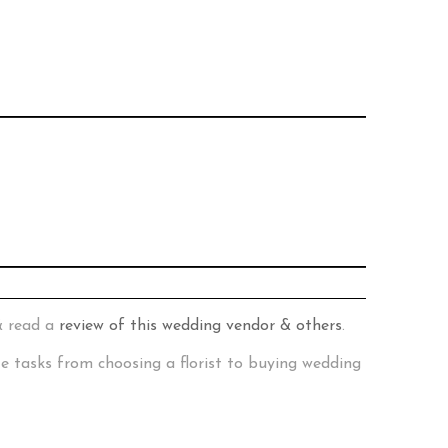
& read a
review of this wedding vendor & others
.
te tasks from choosing a florist to buying wedding