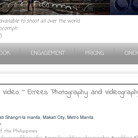
vailable to shoot all over the world
.com.ph
6
|
|
|
OOK
ENGAGEMENT
PRICING
CINE
 Video ~ Errees Photography and Videograph
ati Shangri-la manila, Makati City, Metro Manila
y
 the Philippines