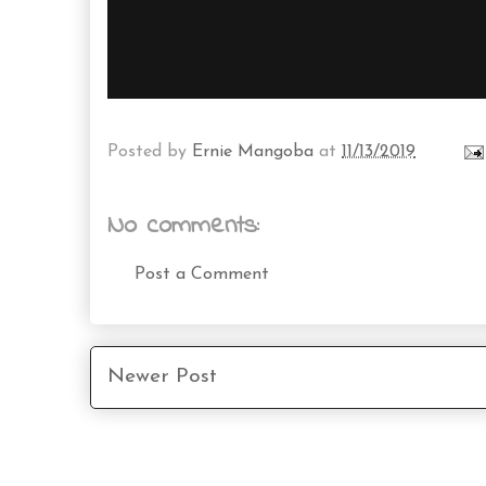
Posted by
Ernie Mangoba
at
11/13/2019
No comments:
Post a Comment
Newer Post