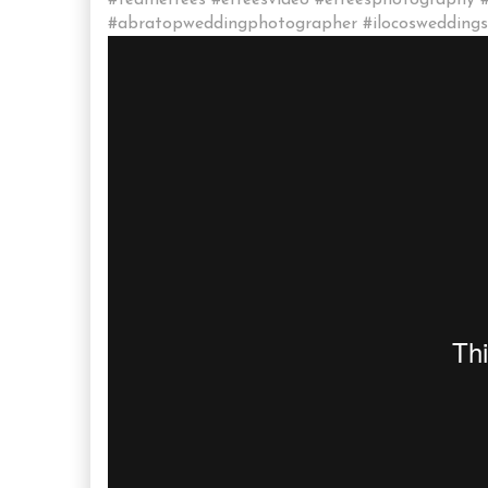
#teamerrees #erreesvideo #erreesphotography 
#abratopweddingphotographer #ilocosweddingsu