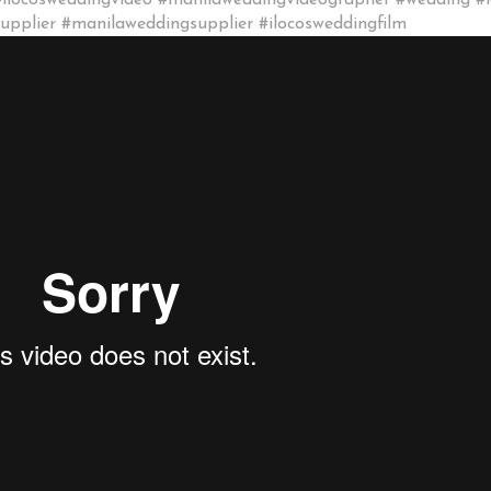
#ilocosweddingvideo #manilaweddingvideographer #wedding #
pplier #manilaweddingsupplier #ilocosweddingfilm