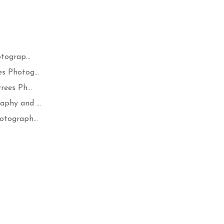
tograp...
s Photog...
ees Ph...
phy and ...
otograph...