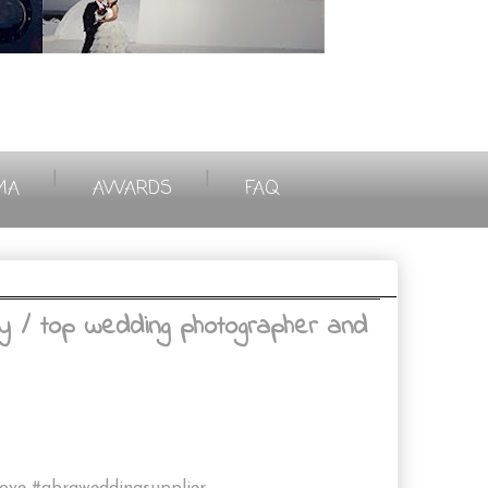
|
|
MA
AWARDS
FAQ
y / top wedding photographer and