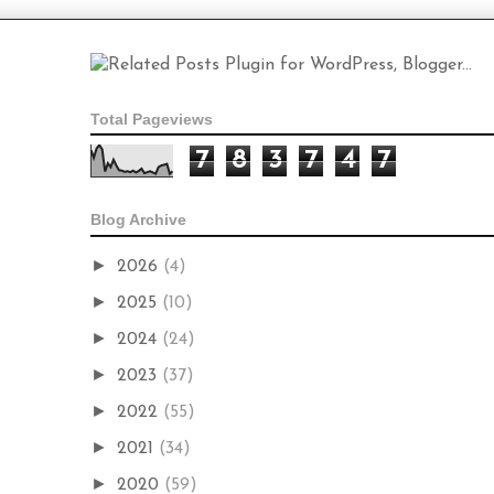
Total Pageviews
7
8
3
7
4
7
Blog Archive
►
2026
(4)
►
2025
(10)
►
2024
(24)
►
2023
(37)
►
2022
(55)
►
2021
(34)
►
2020
(59)