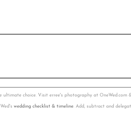
e ultimate choice. Visit erree's photography at OneWed.com 
neWed's
wedding checklist & timeline
. Add, subtract and delega