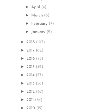
►
April
(4)
►
March
(6)
►
February
(7)
►
January
(9)
►
2018
(105)
►
2017
(82)
►
2016
(75)
►
2015
(42)
►
2014
(57)
►
2013
(56)
►
2012
(67)
►
2011
(64)
►
2010
(15)