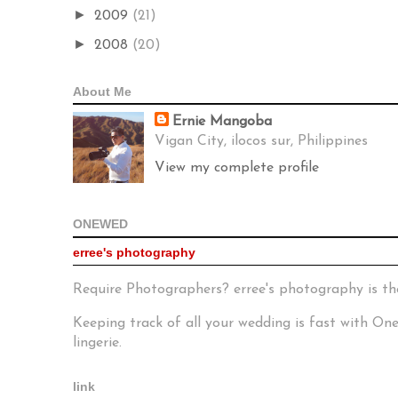
►
2009
(21)
►
2008
(20)
About Me
Ernie Mangoba
Vigan City, ilocos sur, Philippines
View my complete profile
ONEWED
erree's photography
Require Photographers? erree's photography is th
Keeping track of all your wedding is fast with O
lingerie.
link