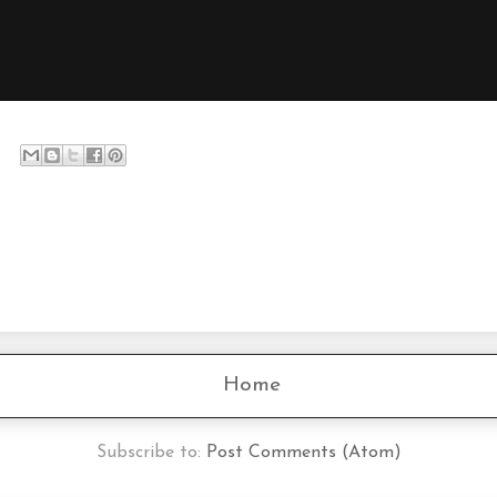
Home
Subscribe to:
Post Comments (Atom)