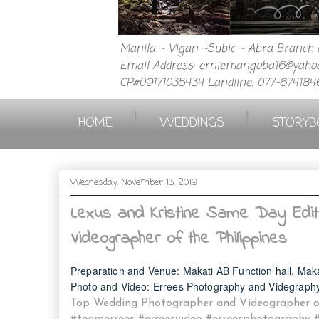
Manila ~ Vigan ~Subic ~ Abra Branch a
Email Address: erniemangoba16@yahoo
CP.#09171035434 Landline: 077-674184
|
|
HOME
WEDDINGS
STORYB
Wednesday, November 13, 2019
Lexus and Kristine Same Day Edit
Videographer of the Philippines
Preparation and Venue: Makati AB Function hall, M
ak
Photo and Video: Errees Photography and Videgraph
Top Wedding Photographer and Videographer of