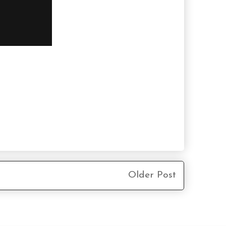
Older Post