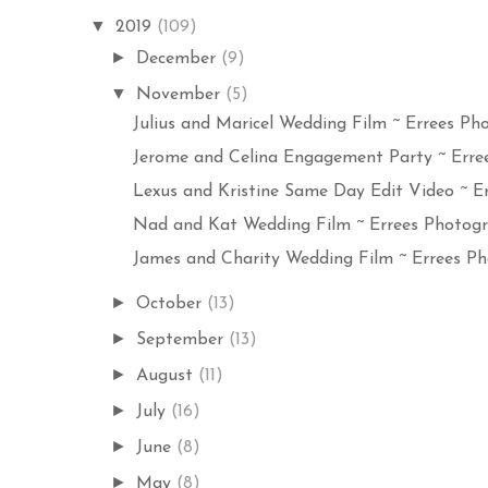
▼
2019
(109)
►
December
(9)
▼
November
(5)
Julius and Maricel Wedding Film ~ Errees Pho
Jerome and Celina Engagement Party ~ Erree
Lexus and Kristine Same Day Edit Video ~ Err
Nad and Kat Wedding Film ~ Errees Photogra
James and Charity Wedding Film ~ Errees Ph
►
October
(13)
►
September
(13)
►
August
(11)
►
July
(16)
►
June
(8)
►
May
(8)