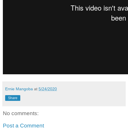
Ernie Mangoba
at
5/24/2020
Share
No comments:
Post a Comment