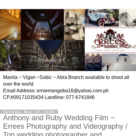
Manila ~ Vigan ~Subic ~ Abra Branch available to shoot all
over the world
Email Address: erniemangoba16@yahoo.com.ph
CP.#09171035434 Landline: 077-6741846
Sunday, May 24, 2020
Anthony and Ruby Wedding Film ~
Errees Photography and Videography /
Top wedding photographer and