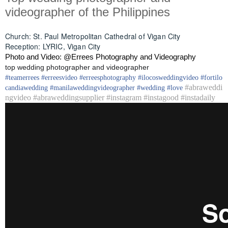
videographer of the Philippines
Church: St. Paul Metropolitan Cathedral of Vigan City
Reception: LYRIC, Vigan City
Photo and Video: @Errees Photography and Videography
top wedding photographer and videographer
#
teamerrees
#
erreesvideo
#
erreesphotography
#ilocos
weddingvideo
#fortilo
#abraweddi
candia
wedding
#
manilaweddingvideographer
#
wedding
#
love
ngvideo #abraweddingsupplier #instagram #instagood #instadaily