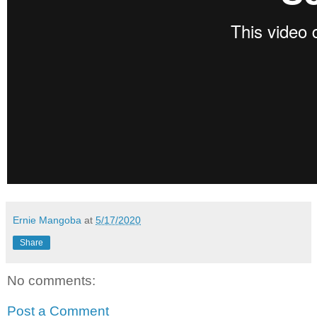
Ernie Mangoba
at
5/17/2020
Share
No comments:
Post a Comment