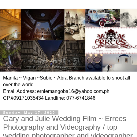
Manila ~ Vigan ~Subic ~ Abra Branch available to shoot all
over the world
Email Address: erniemangoba16@yahoo.com.ph
CP.#09171035434 Landline: 077-6741846
Sunday, May 17, 2020
Gary and Julie Wedding Film ~ Errees
Photography and Videography / top
wedding photographer and videographer