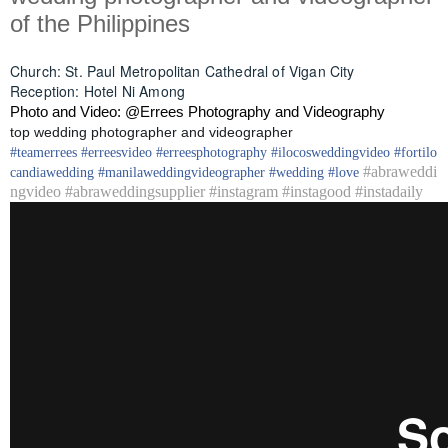
of the Philippines
Church: St. Paul Metropolitan Cathedral of Vigan City
Reception: Hotel Ni Among
Photo and Video: @Errees Photography and Videography
top wedding photographer and videographer
#
teamerrees
#
erreesvideo
#
erreesphotography
#ilocos
weddingvideo
#fortilo
#abraweddi
candia
wedding
#
manilaweddingvideographer
#
wedding
#
love
ngvideo #abraweddingsupplier #instagram #instagood #instadaily