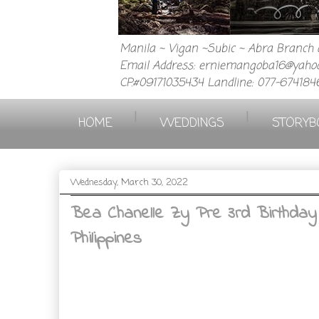
Manila ~ Vigan ~Subic ~ Abra Branch a
Email Address: erniemangoba16@yahoo
CP.#09171035434 Landline: 077-674184
|
|
HOME
WEDDINGS
STORYB
Wednesday, March 30, 2022
Bea Chanelle Zy Pre 3rd Birthday
Philippines