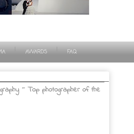
|
|
MA
AWARDS
FAQ
graphy ~ Top photographer of the