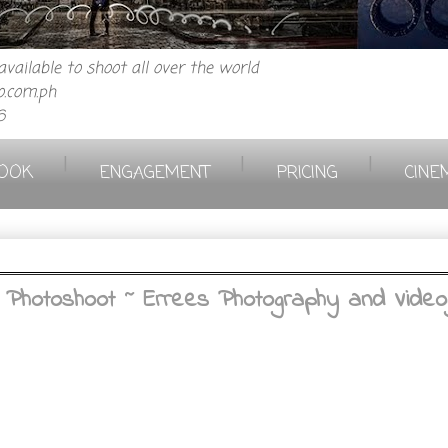
vailable to shoot all over the world
.com.ph
6
|
|
|
OOK
ENGAGEMENT
PRICING
CINE
 Photoshoot ~ Errees Photography and Video