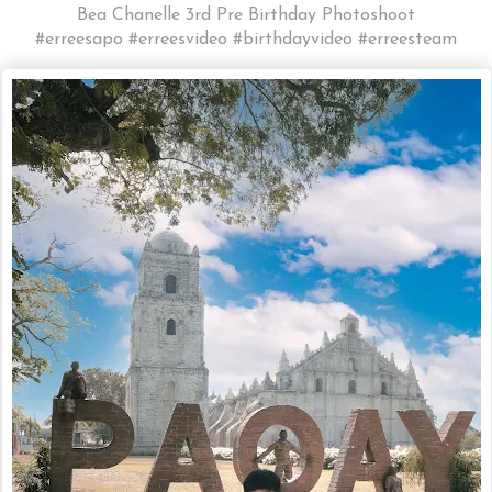
Bea Chanelle 3rd Pre Birthday Photoshoot
#erreesapo #erreesvideo #birthdayvideo #erreesteam