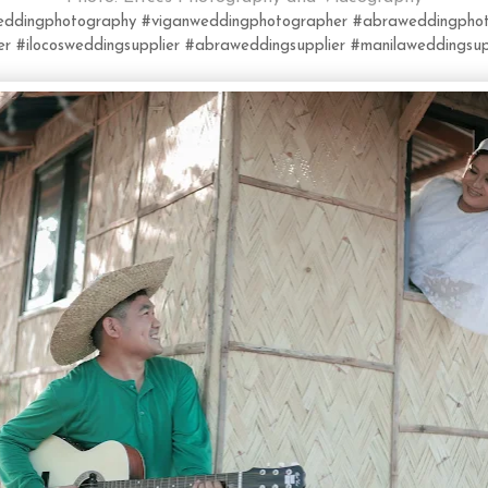
weddingphotography
#viganweddingphotographer
#abraweddingphot
er
#ilocosweddingsupplier
#abraweddingsupplier
#manilaweddingsup