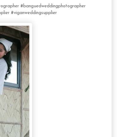
ographer
#banguedweddingphotographer
plier
#viganweddingsupplier