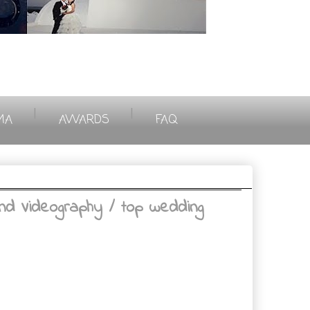
|
|
MA
AWARDS
FAQ
nd Videography / top wedding