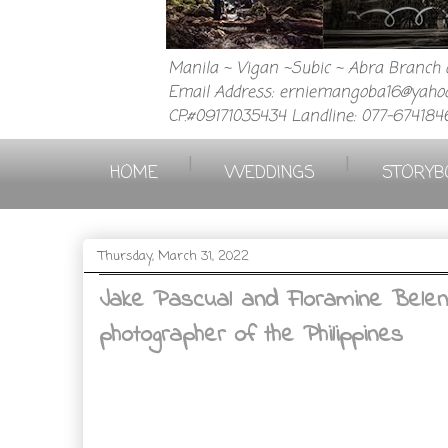
Manila ~ Vigan ~Subic ~ Abra Branch a
Email Address: erniemangoba16@yahoo
CP.#09171035434 Landline: 077-674184
|
|
HOME
WEDDINGS
STORYB
Thursday, March 31, 2022
Jake Pascual and Floramine Belen
photographer of the Philippines