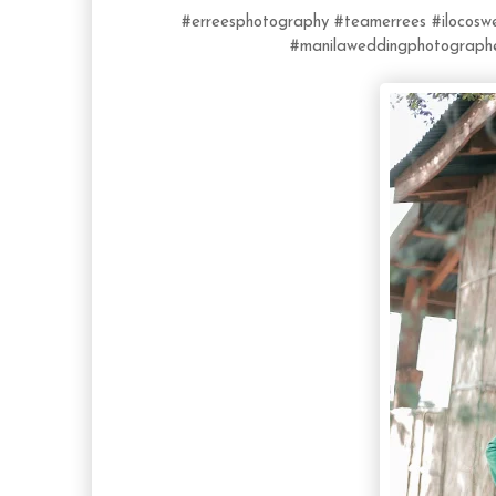
#erreesphotography
#teamerrees
#ilocos
#manilaweddingphotograph