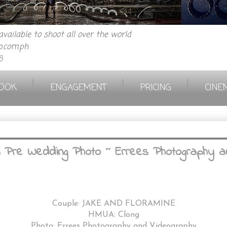
vailable to shoot all over the world
.com.ph
6
|
|
|
OOK
ENGAGEMENT
PRICING
CINE
 Pre Wedding Photo ~ Errees Photography a
Couple: JAKE AND FLORAMINE
HMUA: Clong
Photo: Errees Photography and Videography