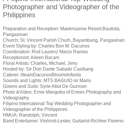
Photographer and Videographer of the
Philippines
Preparation and Reception: Maekrisanne Resort,Bautista,
Pangasinan
Church: St. Vincent Parish Churh, Bayambang, Pangasinan
Event Styling by: Charles Bon M. Dacunos
Coordination: Rod Laurenz Marzo Ramos
Receptionist: Aileen Bacani
Floral Artists: Charles, Michael, Jerry
Hosted by: Sir Don Dante Sabado Casibang
Caterer: #teamDacunosBloomsInfanta
Sounds and Lights: MTS BAGUIO sir Mario
Gowns and Suits: Syrie Abot De Guzman
Photo &Video: Ernie Mangoba of Errees Photography and
Videography
Filipino International Top Wedding Photographer and
Videographer of the Philippines
HMUA: Randolph; Vincent
Band Entertainer: Violinist-Lester, Guitarist-Richlee Floreno