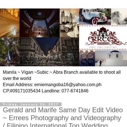
Manila ~ Vigan ~Subic ~ Abra Branch available to shoot all
over the world
Email Address: erniemangoba16@yahoo.com.ph
CP.#09171035434 Landline: 077-6741846
Friday, January 20, 2017
Gerald and Marife Same Day Edit Video
~ Errees Photography and Videography
/ Filipino International Top Wedding