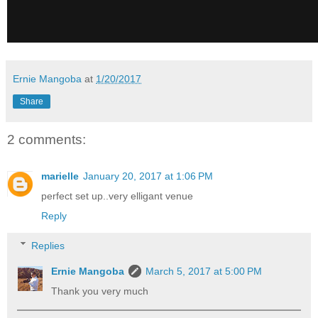
Ernie Mangoba
at
1/20/2017
Share
2 comments:
marielle
January 20, 2017 at 1:06 PM
perfect set up..very elligant venue
Reply
Replies
Ernie Mangoba
March 5, 2017 at 5:00 PM
Thank you very much