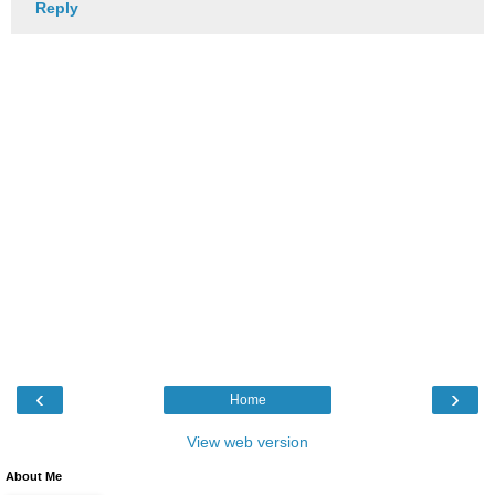
Reply
‹
›
Home
View web version
About Me