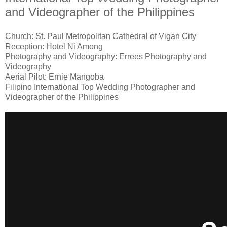
and Videographer of the Philippines
Church: St. Paul Metropolitan Cathedral of Vigan City
Reception: Hotel Ni Among
Photography and Videography: Errees Photography and
Videography
Aerial Pilot: Ernie Mangoba
Filipino International Top Wedding Photographer and
Videographer of the Philippines