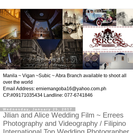
Manila ~ Vigan ~Subic ~ Abra Branch available to shoot all
over the world
Email Address: erniemangoba16@yahoo.com.ph
CP.#09171035434 Landline: 077-6741846
Wednesday, January 25, 2017
Jilian and Alice Wedding Film ~ Errees
Photography and Videography / Filipino
International Top Wedding Photographer