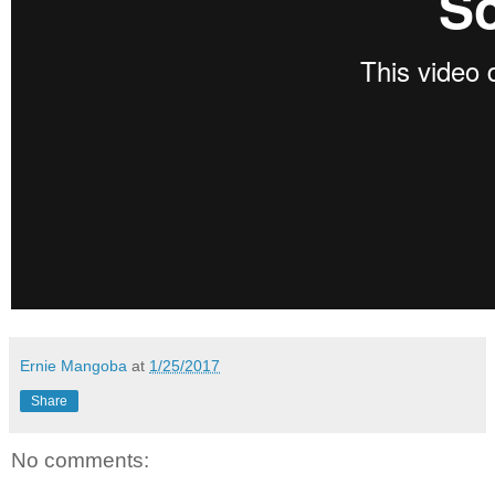
Ernie Mangoba
at
1/25/2017
Share
No comments: