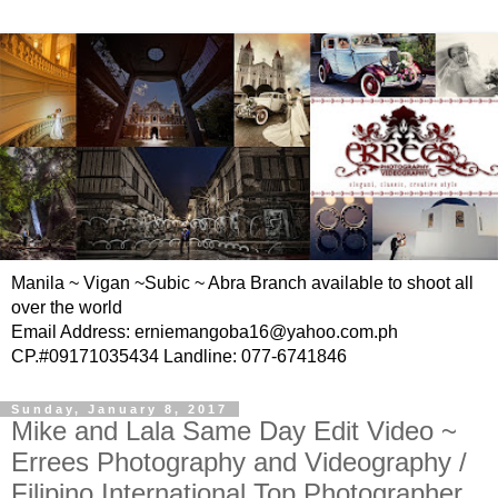
Manila ~ Vigan ~Subic ~ Abra Branch available to shoot all
over the world
Email Address: erniemangoba16@yahoo.com.ph
CP.#09171035434 Landline: 077-6741846
Sunday, January 8, 2017
Mike and Lala Same Day Edit Video ~
Errees Photography and Videography /
Filipino International Top Photographer