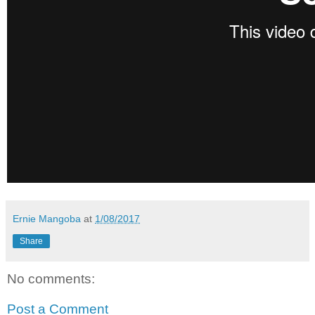
Ernie Mangoba
at
1/08/2017
Share
No comments:
Post a Comment