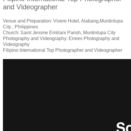
and Videographer
Venue and Preparation: Vivere Hotel, Alabang,Muntinlupa
City , Philippines
Church: Saint Jerome Emiliani Parish, Muntinlupa City
Photography and Videography: Errees Photography and
Videography
Filipino International Top Photographer and Videographer